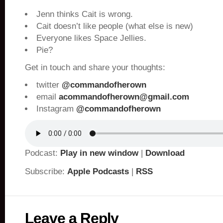
Jenn thinks Cait is wrong.
Cait doesn’t like people (what else is new)
Everyone likes Space Jellies.
Pie?
Get in touch and share your thoughts:
twitter
@commandofherown
email
acommandofherown@gmail.com
Instagram
@commandofherown
Podcast:
Play in new window
|
Download
Subscribe:
Apple Podcasts
|
RSS
Leave a Reply