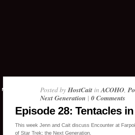
Posted by
HostCait
in
ACOHO
,
Po
MAY 3, 2018
Next Generation
|
0 Comments
Episode 28: Tentacles i
This week Jenn and Cait discuss Encounter at Farpoin
of Star Trek: the Next Generation.