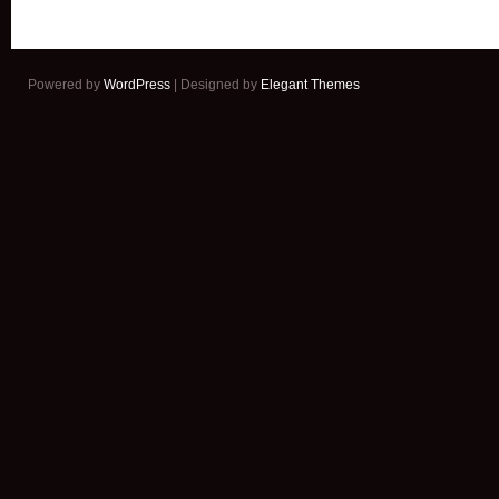
Powered by
WordPress
| Designed by
Elegant Themes