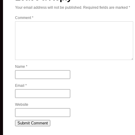
Your email address will not be published.
Required fields are marked
*
Comment
*
Name
*
Email
*
Website