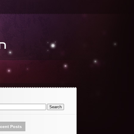
cent Posts