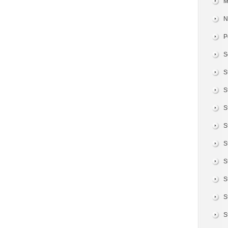
M
N
P
S
S
S
S
S
S
S
S
S
S