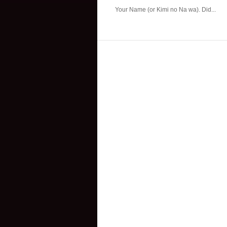
Your Name (or Kimi no Na wa). Did...