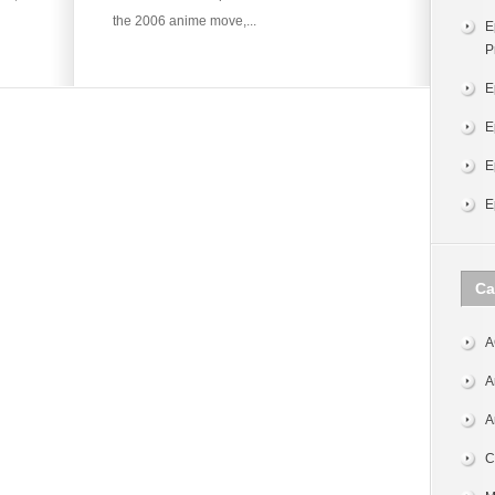
the 2006 anime move,...
E
P
E
E
E
E
Ca
A
A
A
C