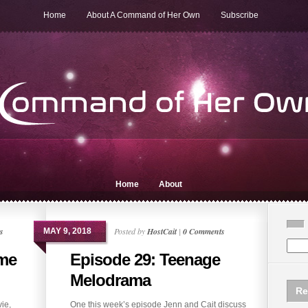
Home
About A Command of Her Own
Subscribe
Home
About
s
Posted by
HostCait
|
0 Comments
MAY 9, 2018
ame
Episode 29: Teenage
Melodrama
Re
ie,
One this week’s episode Jenn and Cait discuss