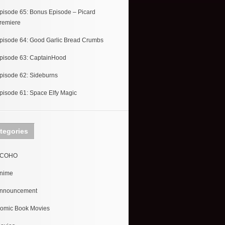
pisode 65: Bonus Episode – Picard
remiere
pisode 64: Good Garlic Bread Crumbs
pisode 63: CaptainHood
pisode 62: Sideburns
pisode 61: Space Elfy Magic
tegories
COHO
nime
nnouncement
omic Book Movies