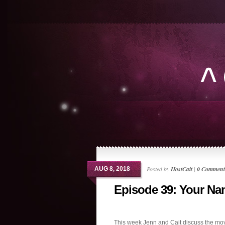
Posted by
HostCait
|
0 Comment
AUG 8, 2018
Episode 39: Your N
This week Jenn and Cait discuss the mov