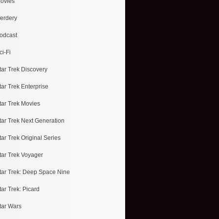
ovies
erdery
odcast
ci-Fi
tar Trek Discovery
tar Trek Enterprise
tar Trek Movies
tar Trek Next Generation
tar Trek Original Series
tar Trek Voyager
tar Trek: Deep Space Nine
tar Trek: Picard
tar Wars