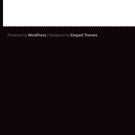
Powered by
WordPress
| Designed by
Elegant Themes