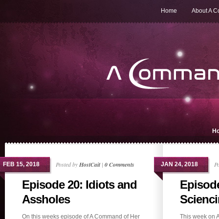
Home
About A 
H
Posted by
HostCait
|
0 Comments
P
FEB 15, 2018
JAN 24, 2018
Episode 20: Idiots and
Episod
Assholes
Scienci
On this weeks episode of A Command of Her
This week on 