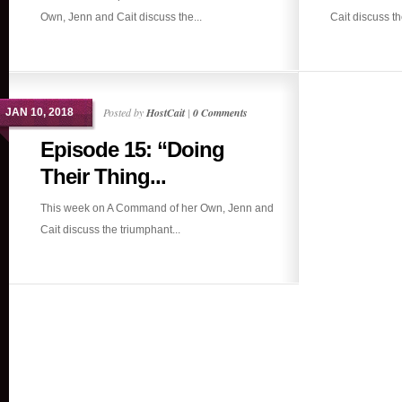
Own, Jenn and Cait discuss the...
Cait discuss th
Posted by
HostCait
|
0 Comments
JAN 10, 2018
Episode 15: “Doing
Their Thing...
This week on A Command of her Own, Jenn and
Cait discuss the triumphant...