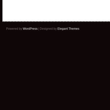
Powered by
WordPress
| Designed by
Elegant Themes