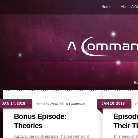
Home
About A 
H
Posted by
HostCait
|
0 Comments
P
JAN 14, 2018
JAN 10, 2018
Bonus Episode:
Episode
Theories
Their Th
Just a super quick episode, that we wanted to
This week on 