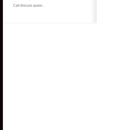
Cait discuss queer...