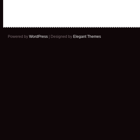
Powered by
WordPress
| Designed by
Elegant Themes