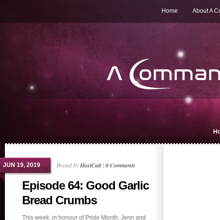
Home
About A 
H
Posted by
HostCait
|
0 Comments
JUN 19, 2019
Episode 64: Good Garlic
Bread Crumbs
This week, in honour of Pride Month, Jenn and