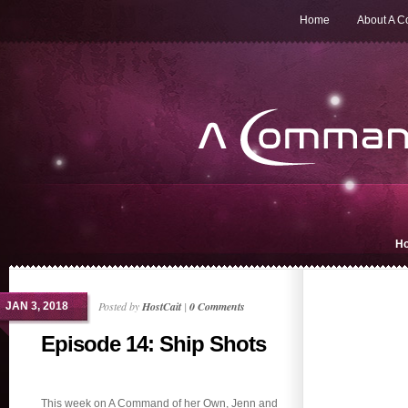
Home
About A 
H
Posted by
HostCait
|
0 Comments
JAN 3, 2018
Episode 14: Ship Shots
This week on A Command of her Own, Jenn and