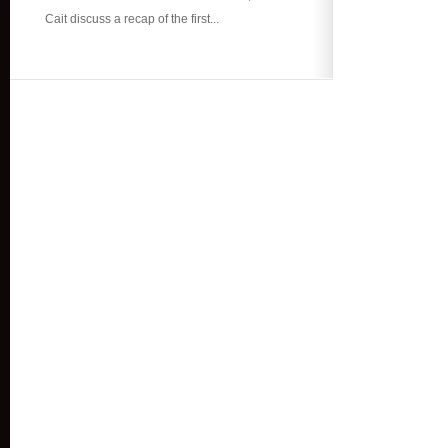
Cait discuss a recap of the first...