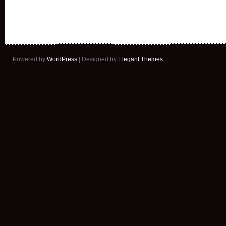
Powered by
WordPress
| Designed by
Elegant Themes