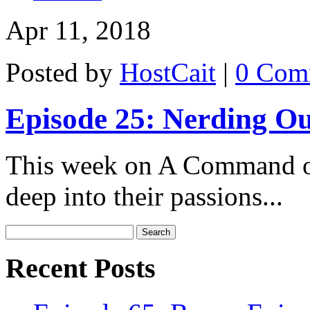
Apr 11, 2018
Posted by
HostCait
|
0 Com
Episode 25: Nerding Ou
This week on A Command of
deep into their passions...
Recent Posts