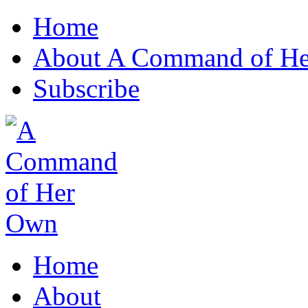
Home
About A Command of H
Subscribe
Home
About