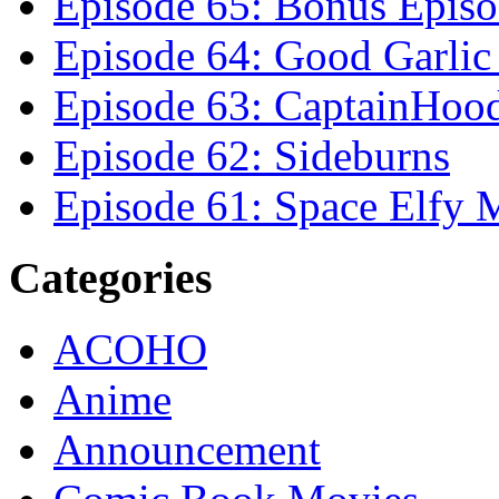
Episode 65: Bonus Episo
Episode 64: Good Garli
Episode 63: CaptainHoo
Episode 62: Sideburns
Episode 61: Space Elfy 
Categories
ACOHO
Anime
Announcement