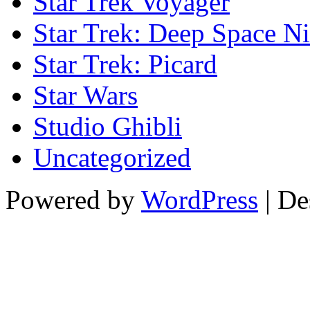
Star Trek Voyager
Star Trek: Deep Space N
Star Trek: Picard
Star Wars
Studio Ghibli
Uncategorized
Powered by
WordPress
| De