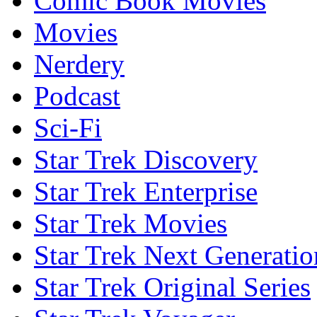
Comic Book Movies
Movies
Nerdery
Podcast
Sci-Fi
Star Trek Discovery
Star Trek Enterprise
Star Trek Movies
Star Trek Next Generatio
Star Trek Original Series