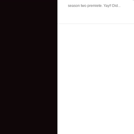
season two premiete. Yay!! Did...