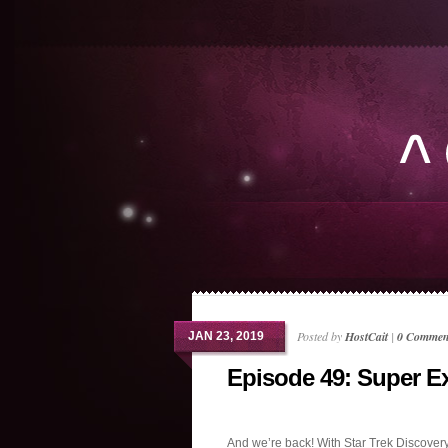
Posted by
HostCait
|
0 Commen
JAN 23, 2019
Episode 49: Super Ex
And we’re back! With Star Trek Discover