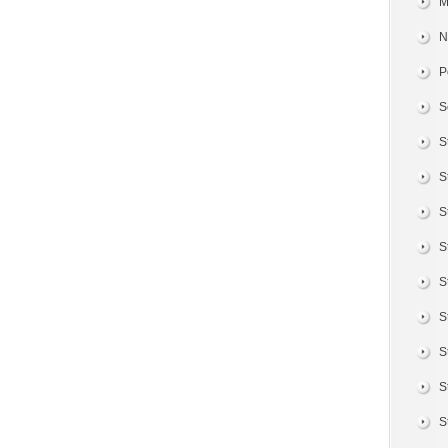
M
N
P
S
S
S
S
S
S
S
S
S
S