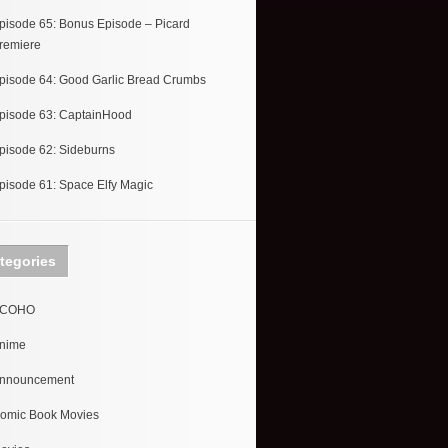
pisode 65: Bonus Episode – Picard
remiere
pisode 64: Good Garlic Bread Crumbs
pisode 63: CaptainHood
pisode 62: Sideburns
pisode 61: Space Elfy Magic
tegories
COHO
nime
nnouncement
omic Book Movies