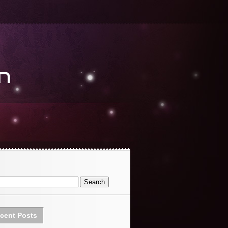
cent Posts