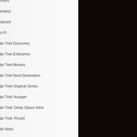
ovies
erdery
odcast
ci-Fi
tar Trek Discovery
tar Trek Enterprise
tar Trek Movies
tar Trek Next Generation
tar Trek Original Series
tar Trek Voyager
tar Trek: Deep Space Nine
tar Trek: Picard
tar Wars