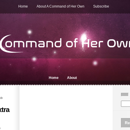
Home
About A Command of Her Own
Subscribe
Home
About
ts
tra
Re
y