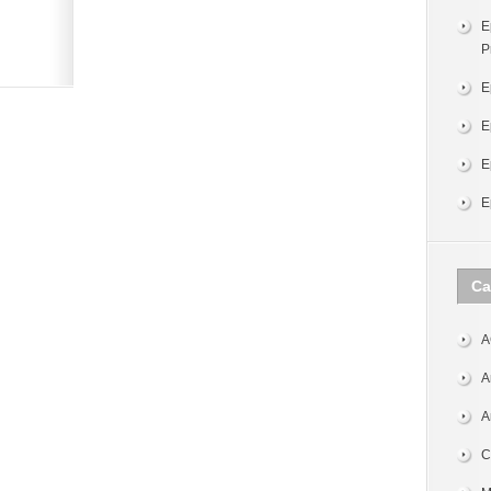
E
P
E
E
E
E
Ca
A
A
A
C