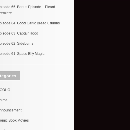
pisode 65: Bonus Episode – Picard
remiere
pisode 64: Good Garlic Bread Crumbs
pisode 63: CaptainHood
pisode 62: Sideburns
pisode 61: Space Elfy Magic
tegories
COHO
nime
nnouncement
omic Book Movies