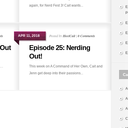
again, for Nerd Fest 3! Cait wants...
E
P
E
E
ts
Posted by
HostCait
|
0 Comments
APR 11, 2018
E
 Out
Episode 25: Nerding
E
Out!
t…
This week on A Command of Her Own, Cait and
Jenn get deep into their passions...
Ca
A
A
A
C