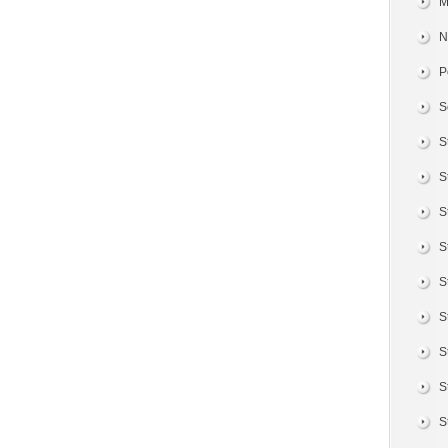
M
N
P
S
S
S
S
S
S
S
S
S
S