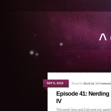
Posted by
HostCait
|
0 Comment
SEP 6, 2018
Episode 41: Nerding
IV
This week Jenn and Cait nerd out, again!