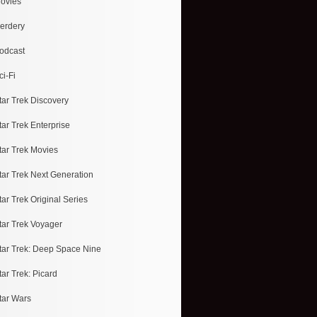
ovies
erdery
odcast
ci-Fi
tar Trek Discovery
tar Trek Enterprise
tar Trek Movies
tar Trek Next Generation
tar Trek Original Series
tar Trek Voyager
tar Trek: Deep Space Nine
tar Trek: Picard
tar Wars