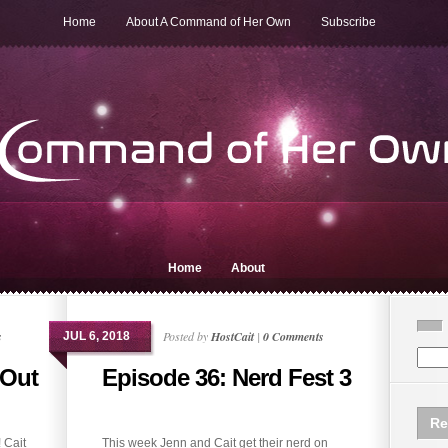
Home
About A Command of Her Own
Subscribe
Home
About
s
Posted by
HostCait
|
0 Comments
JUL 6, 2018
 Out
Episode 36: Nerd Fest 3
Re
 Cait
This week Jenn and Cait get their nerd on