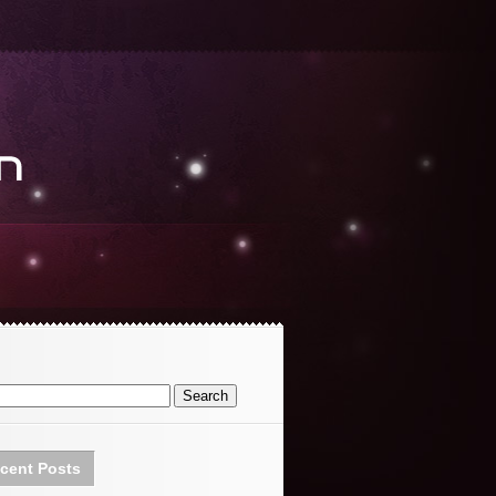
cent Posts