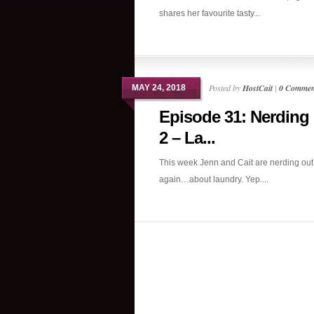
shares her favourite tasty...
Posted by
HostCait
|
0 Commen
MAY 24, 2018
Episode 31: Nerding
2 – La...
This week Jenn and Cait are nerding ou
again…about laundry. Yep....