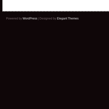
Powered by
WordPress
| Designed by
Elegant Themes