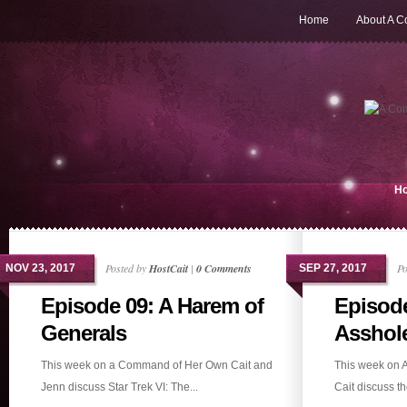
Home
About A 
H
Posted by
HostCait
|
0 Comments
Po
NOV 23, 2017
SEP 27, 2017
Episode 09: A Harem of
Episode
Generals
Asshol
This week on a Command of Her Own Cait and
This week on 
Jenn discuss Star Trek VI: The...
Cait discuss the