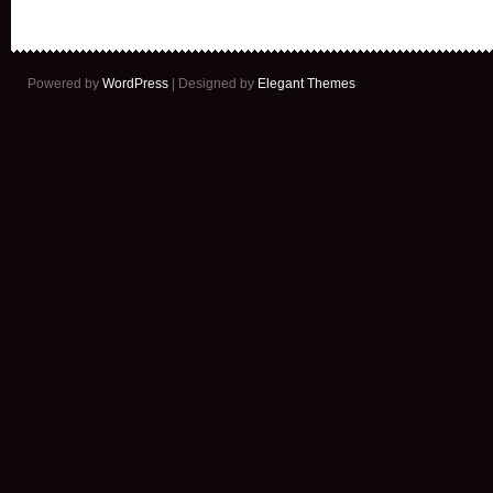
Powered by
WordPress
| Designed by
Elegant Themes