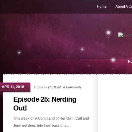
Home
About A 
H
Posted by
HostCait
|
0 Comments
APR 11, 2018
Episode 25: Nerding
Out!
This week on A Command of Her Own, Cait and
Jenn get deep into their passions...