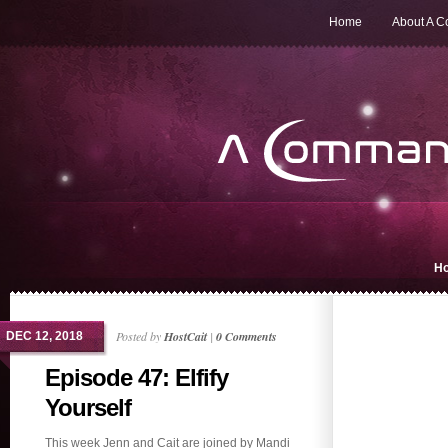
Home
About A 
H
Posted by
HostCait
|
0 Comments
DEC 12, 2018
Episode 47: Elfify
Yourself
This week Jenn and Cait are joined by Mandi