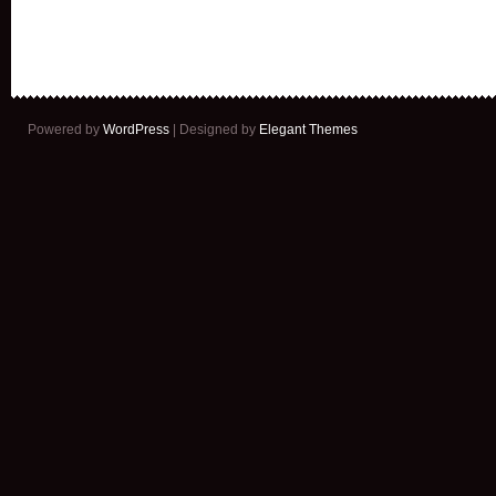
Powered by
WordPress
| Designed by
Elegant Themes