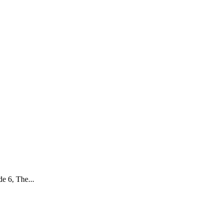
e 6, The...