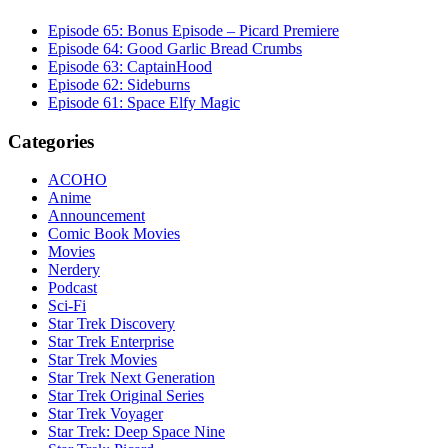
Episode 65: Bonus Episode – Picard Premiere
Episode 64: Good Garlic Bread Crumbs
Episode 63: CaptainHood
Episode 62: Sideburns
Episode 61: Space Elfy Magic
Categories
ACOHO
Anime
Announcement
Comic Book Movies
Movies
Nerdery
Podcast
Sci-Fi
Star Trek Discovery
Star Trek Enterprise
Star Trek Movies
Star Trek Next Generation
Star Trek Original Series
Star Trek Voyager
Star Trek: Deep Space Nine