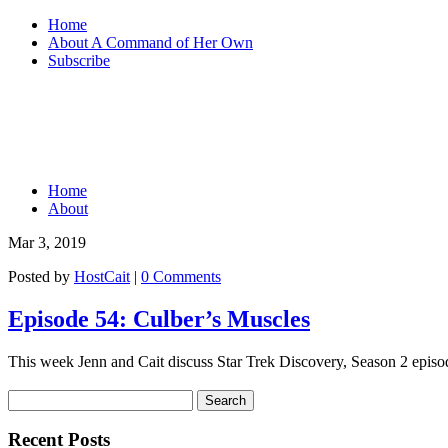
Home
About A Command of Her Own
Subscribe
Home
About
Mar 3, 2019
Posted by
HostCait
|
0 Comments
Episode 54: Culber’s Muscles
This week Jenn and Cait discuss Star Trek Discovery, Season 2 episod
Recent Posts