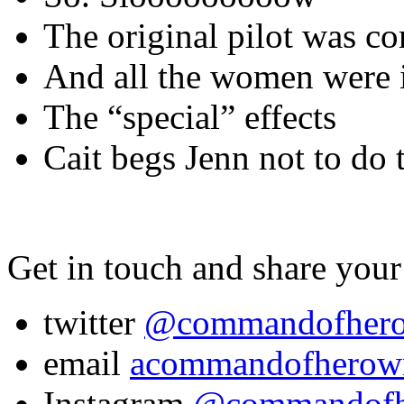
The original pilot was co
And all the women were i
The “special” effects
Cait begs Jenn not to do t
Get in touch and share your
twitter
@commandofher
email
acommandofherow
Instagram
@commandof