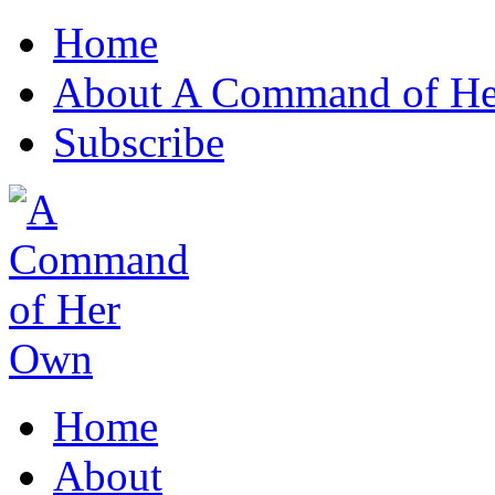
Home
About A Command of H
Subscribe
Home
About