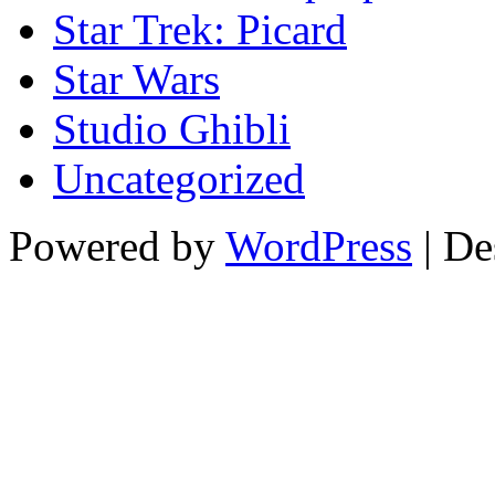
Star Trek: Picard
Star Wars
Studio Ghibli
Uncategorized
Powered by
WordPress
| De