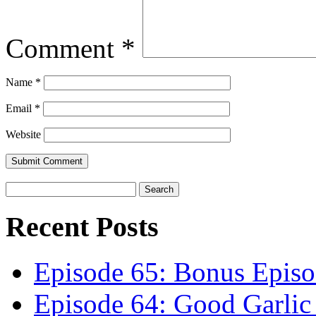
Comment
*
Name
*
Email
*
Website
Recent Posts
Episode 65: Bonus Episo
Episode 64: Good Garli