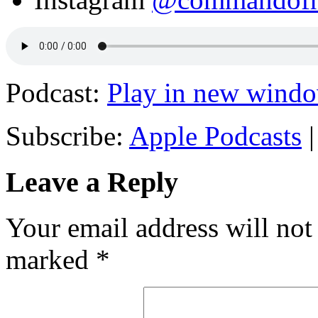
Podcast:
Play in new wind
Subscribe:
Apple Podcasts
Leave a Reply
Your email address will not
marked
*