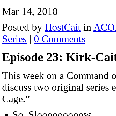
Mar 14, 2018
Posted by
HostCait
in
ACO
Series
|
0 Comments
Episode 23: Kirk-Cai
This week on a Command of
discuss two original series
Cage.”
So. Slooooooooow