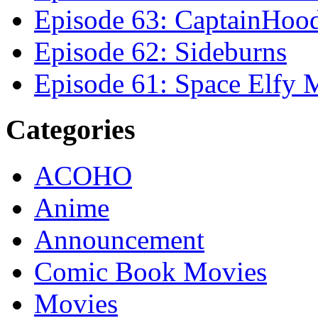
Episode 63: CaptainHoo
Episode 62: Sideburns
Episode 61: Space Elfy 
Categories
ACOHO
Anime
Announcement
Comic Book Movies
Movies