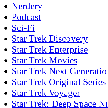
Nerdery
Podcast
Sci-Fi
Star Trek Discovery
Star Trek Enterprise
Star Trek Movies
Star Trek Next Generatio
Star Trek Original Series
Star Trek Voyager
Star Trek: Deep Space N