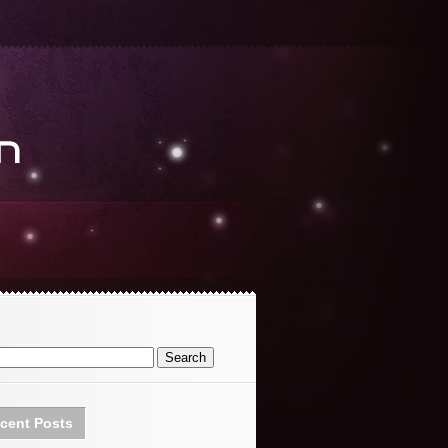
cent Posts