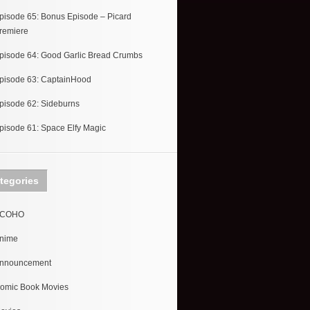
pisode 65: Bonus Episode – Picard
remiere
pisode 64: Good Garlic Bread Crumbs
pisode 63: CaptainHood
pisode 62: Sideburns
pisode 61: Space Elfy Magic
tegories
COHO
nime
nnouncement
omic Book Movies