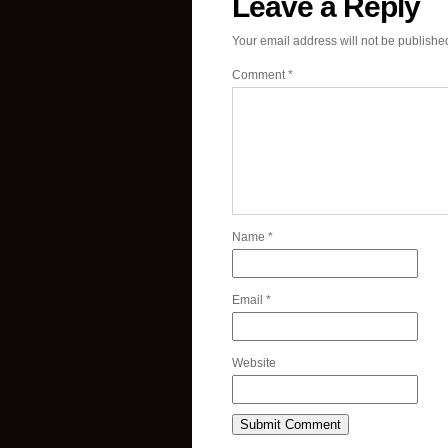
Leave a Reply
Your email address will not be publishe
Comment
*
Name
*
Email
*
Website