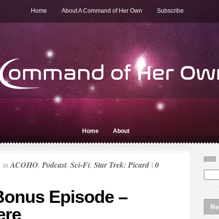
Home
About A Command of Her Own
Subscribe
Home
About
n
in
ACOHO
,
Podcast
,
Sci-Fi
,
Star Trek: Picard
|
0
Bonus Episode –
Re
ere