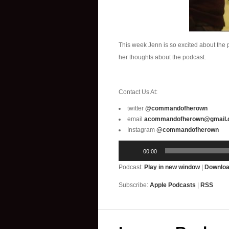
This week Jenn is so excited about the 
her thoughts about the podcast.
Contact Us At:
twitter
@commandofherown
email
acommandofherown@gmail
Instagram
@commandofherown
Audio
00:00
Player
Podcast:
Play in new window
|
Downlo
Subscribe:
Apple Podcasts
|
RSS