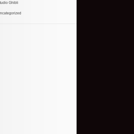
tudio Ghibli
ncategorized