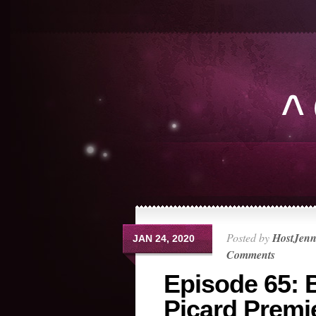
Posted by
HostJen
JAN 24, 2020
Comments
Episode 65: 
Picard Premi