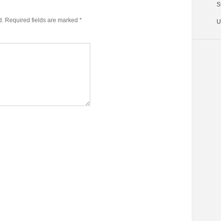
volume.
S
d.
Required fields are marked
*
U