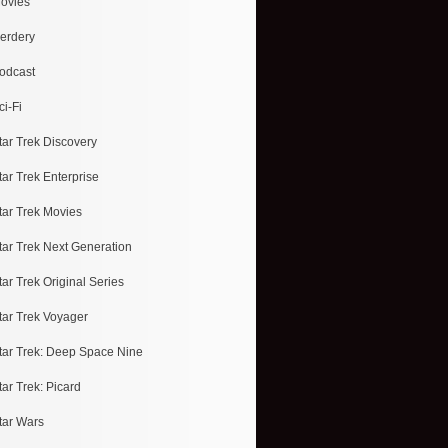
ovies
erdery
odcast
ci-Fi
tar Trek Discovery
tar Trek Enterprise
tar Trek Movies
tar Trek Next Generation
tar Trek Original Series
tar Trek Voyager
tar Trek: Deep Space Nine
tar Trek: Picard
tar Wars