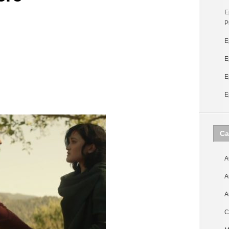
E
P
E
E
E
E
Ca
A
A
A
C