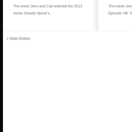
This week Jenn and Cait watched the 2013
This week Jenn
movie Gravity! Spock’s...
Episode VIII: T
« Older Entries