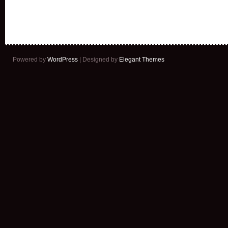
Powered by
WordPress
| Designed by
Elegant Themes