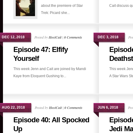
about the premiere of Star
Cait discuss qu
Trek: Picard she...
Posted by
HostCait
|
0 Comments
Pos
DEC 12, 2018
DEC 3, 2018
Episode 47: Elfify
Episode
Yourself
Deathst
This week Jenn and Cait are joined by Mandi
This week Jen
Kaye from Eloquent Gushing to...
A Star Wars Stor
Posted by
HostCait
|
0 Comments
Pos
AUG 22, 2018
JUN 6, 2018
Episode 40: All Spocked
Episode
Up
Jedi Ma