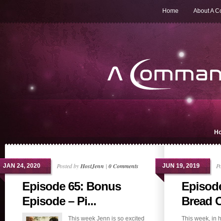
Home
About A 
H
Posted by
HostJenn
|
0 Comments
P
JAN 24, 2020
JUN 19, 2019
Episode 65: Bonus
Episode
Episode – Pi...
Bread 
This week Jenn is so excited
This week, in 