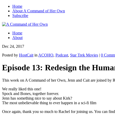
Home
About A Command of Her Own
Subscribe
Home
About
Dec 24, 2017
Posted by
HostCait
in
ACOHO
,
Podcast
,
Star Trek Movies
|
0 Comm
Episode 13: Redesign the Huma
This week on A Command of her Own, Jenn and Cait are joined by R
We really liked this one!
Spock and Bones, together forever.
Jenn has something nice to say about Kirk?
The most unbelievable thing to ever happen in a sci-fi film
Once again, thank you so much to Rachel for joining us. You can find