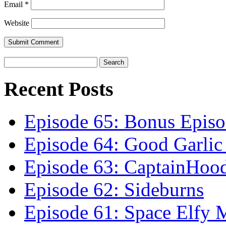
Email
*
Website
Recent Posts
Episode 65: Bonus Episo
Episode 64: Good Garli
Episode 63: CaptainHoo
Episode 62: Sideburns
Episode 61: Space Elfy 