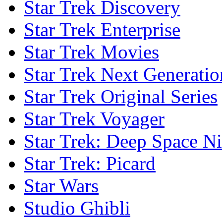
Star Trek Discovery
Star Trek Enterprise
Star Trek Movies
Star Trek Next Generatio
Star Trek Original Series
Star Trek Voyager
Star Trek: Deep Space N
Star Trek: Picard
Star Wars
Studio Ghibli