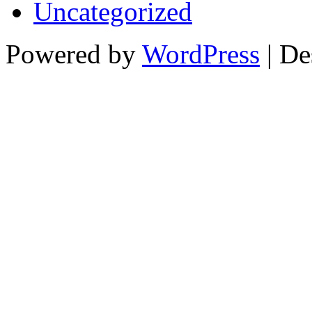
Uncategorized
Powered by
WordPress
| De