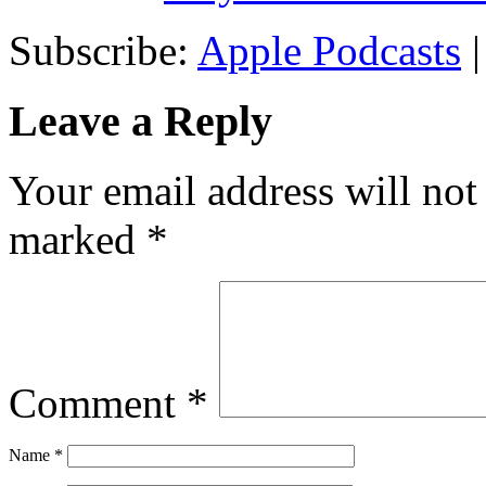
Subscribe:
Apple Podcasts
Leave a Reply
Your email address will not
marked
*
Comment
*
Name
*