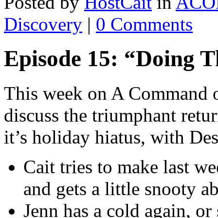
Posted by
HostCait
in
ACO
Discovery
|
0 Comments
Episode 15: “Doing T
This week on A Command of
discuss the triumphant retur
it’s holiday hiatus, with Des
Cait tries to make last w
and gets a little snooty ab
Jenn has a cold again, or s