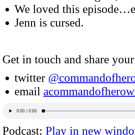
We loved this episode…ex
Jenn is cursed.
Get in touch and share your
twitter
@commandofher
email
acommandofherow
Podcast:
Play in new wind