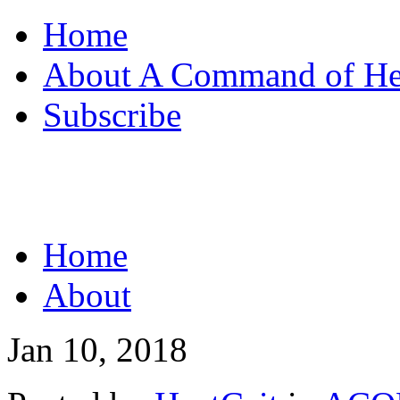
Home
About A Command of H
Subscribe
Home
About
Jan 10, 2018