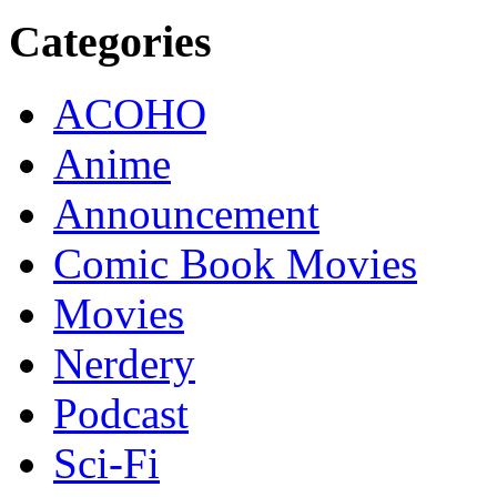
Categories
ACOHO
Anime
Announcement
Comic Book Movies
Movies
Nerdery
Podcast
Sci-Fi