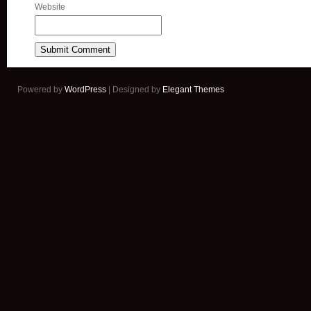
Website
Powered by
WordPress
| Designed by
Elegant Themes