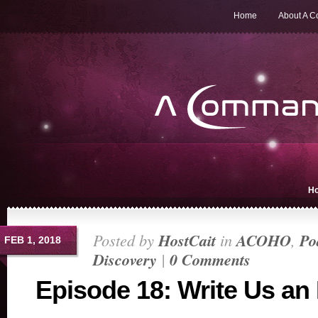
Home
About A 
H
Posted by
HostCait
in
ACOHO
,
Po
FEB 1, 2018
Discovery
|
0 Comments
Episode 18: Write Us an