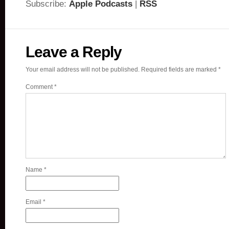
Subscribe:
Apple Podcasts
|
RSS
Leave a Reply
Your email address will not be published.
Required fields are marked
*
Comment
*
Name
*
Email
*