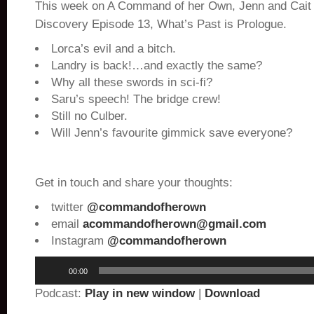
This week on A Command of her Own, Jenn and Cait 
Discovery Episode 13, What’s Past is Prologue.
Lorca’s evil and a bitch.
Landry is back!…and exactly the same?
Why all these swords in sci-fi?
Saru’s speech! The bridge crew!
Still no Culber.
Will Jenn’s favourite gimmick save everyone?
Get in touch and share your thoughts:
twitter
@commandofherown
email
acommandofherown@gmail.com
Instagram
@commandofherown
Audio
00:00
Player
Podcast:
Play in new window
|
Download