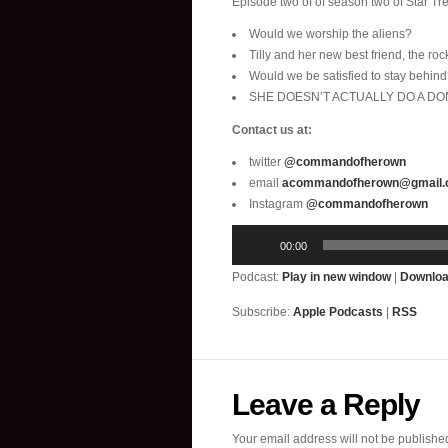
Episode two of of season two of Star Tre
Would we worship the aliens?
Tilly and her new best friend, the roc
Would we be satisfied to stay behin
SHE DOESN’T ACTUALLY DO A DONU
Contact us at:
twitter
@commandofherown
email
acommandofherown@gmail
Instagram
@commandofherown
Audio
00:00
Player
Podcast:
Play in new window
|
Downlo
Subscribe:
Apple Podcasts
|
RSS
Leave a Reply
Your email address will not be publishe