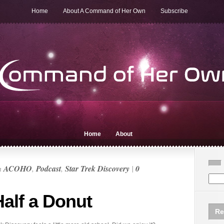
Home
About A Command of Her Own
Subscribe
Home
About
n
ACOHO
,
Podcast
,
Star Trek Discovery
|
0
Half a Donut
Re