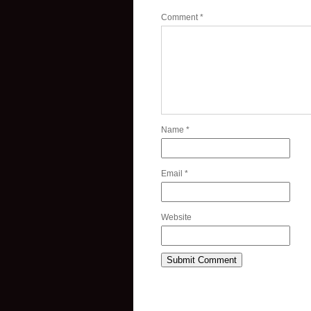
Comment
*
Name
*
Email
*
Website