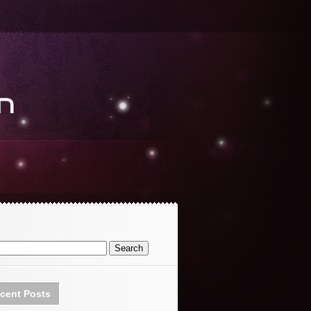
cent Posts