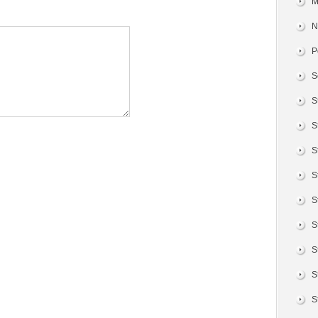
M
N
P
S
S
S
S
S
S
S
S
S
S