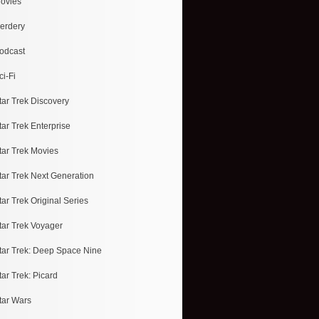
ovies
erdery
odcast
ci-Fi
tar Trek Discovery
tar Trek Enterprise
tar Trek Movies
tar Trek Next Generation
tar Trek Original Series
tar Trek Voyager
tar Trek: Deep Space Nine
tar Trek: Picard
tar Wars