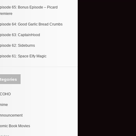
pisode 65: Bonus Episode – Picard
remiere
pisode 64: Good Garlic Bread Crumbs
pisode 63: CaptainHood
pisode 62: Sideburns
pisode 61: Space Elfy Magic
tegories
COHO
nime
nnouncement
omic Book Movies