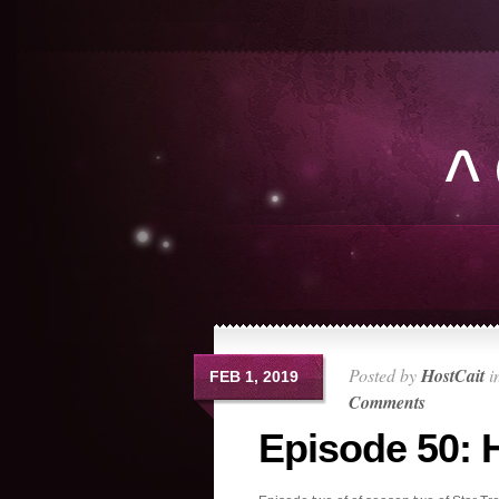
Posted by
HostCait
i
FEB 1, 2019
Comments
Episode 50: 